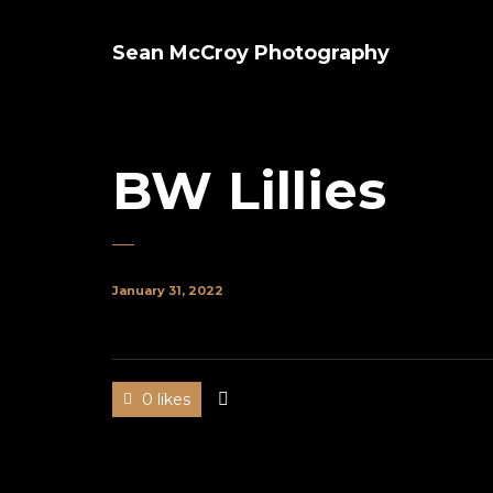
Sean McCroy Photography
BW Lillies
January 31, 2022
0 likes