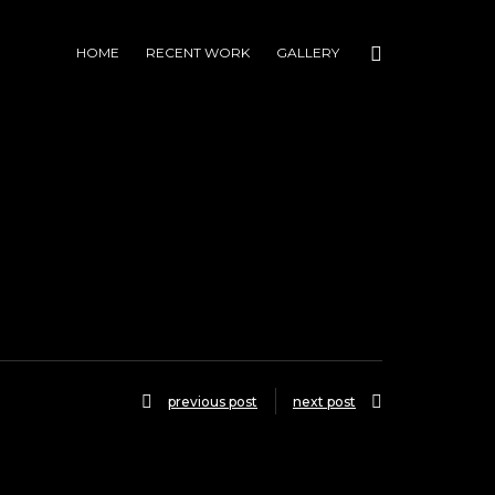
HOME
RECENT WORK
GALLERY
previous post
next post