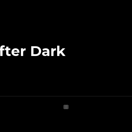
fter Dark