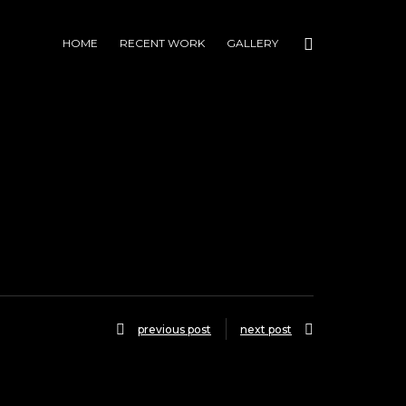
HOME
RECENT WORK
GALLERY
previous post
next post