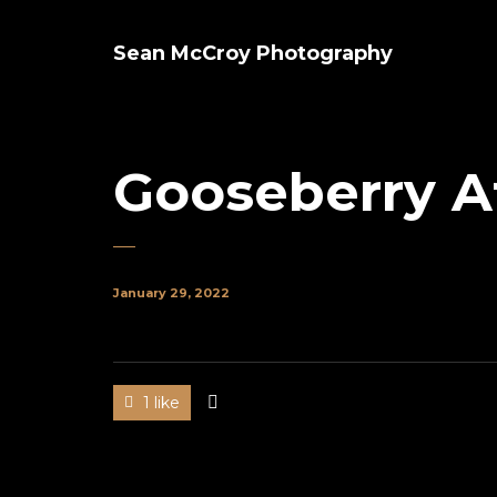
Sean McCroy Photography
Gooseberry A
January 29, 2022
1 like