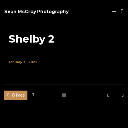
Sean McCroy Photography
Shelby 2
January 31, 2022
0 likes