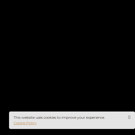
This website uses cookies to improve your experience.
Cookie Policy