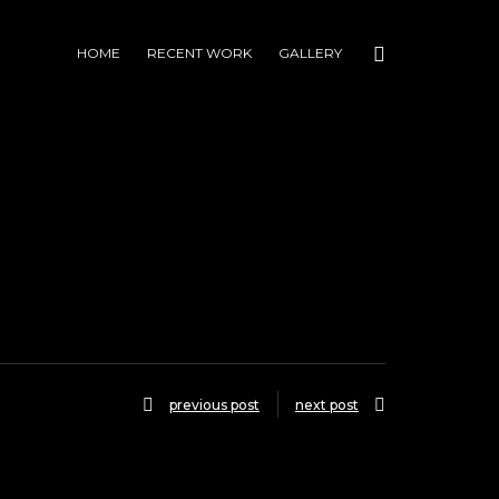
HOME
RECENT WORK
GALLERY
previous post
next post