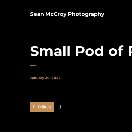
Sean McCroy Photography
Small Pod of 
January 30, 2022
0 likes