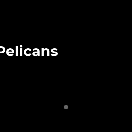
Pelicans