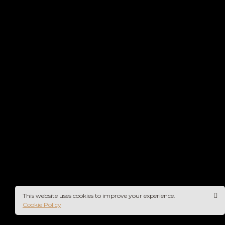
This website uses cookies to improve your experience.
Cookie Policy