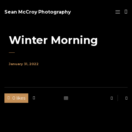
Sean McCroy Photography
Winter Morning
January 31, 2022
0 likes