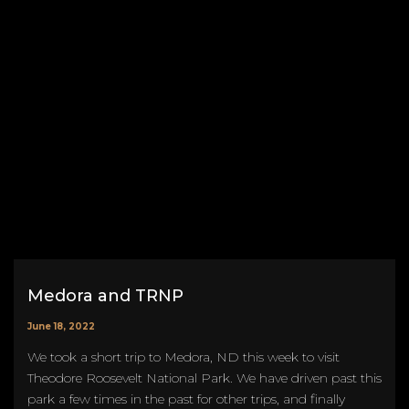
Medora and TRNP
June 18, 2022
We took a short trip to Medora, ND this week to visit
Theodore Roosevelt National Park. We have driven past this
park a few times in the past for other trips, and finally