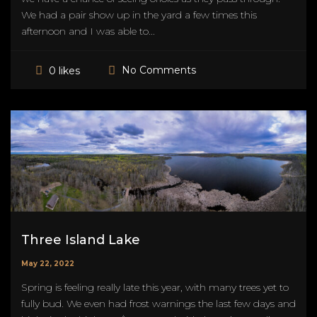
We had a pair show up in the yard a few times this
afternoon and I was able to...
No Comments
0 likes
Three Island Lake
May 22, 2022
Spring is feeling really late this year, with many trees yet to
fully bud. We even had frost warnings the last few days and