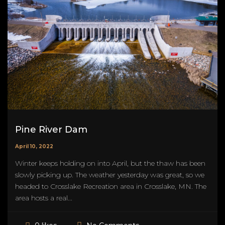
Pine River Dam
April 10, 2022
Winter keeps holding on into April, but the thaw has been
slowly picking up. The weather yesterday was great, so we
headed to Crosslake Recreation area in Crosslake, MN. The
area hosts a real...