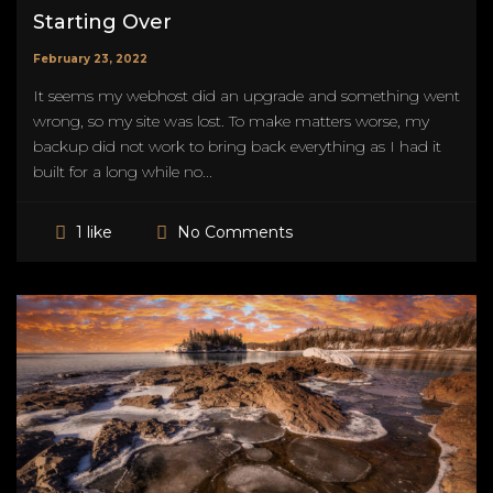
Starting Over
February 23, 2022
It seems my webhost did an upgrade and something went
wrong, so my site was lost. To make matters worse, my
backup did not work to bring back everything as I had it
built for a long while no...
No Comments
1 like