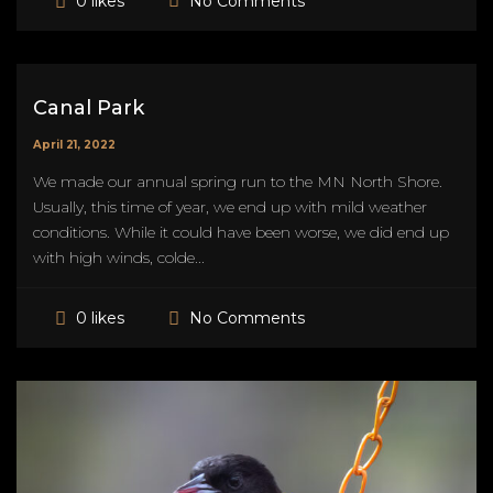
No Comments
0 likes
Canal Park
April 21, 2022
We made our annual spring run to the MN North Shore.
Usually, this time of year, we end up with mild weather
conditions. While it could have been worse, we did end up
with high winds, colde...
No Comments
0 likes