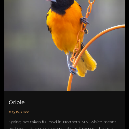
Oriole
May 15, 2022
Spring has taken full hold in Northern MN, which means
we have a chance of seeing orioles as they pass through.