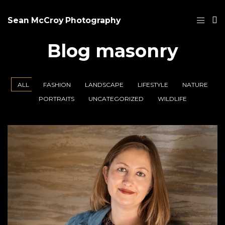
Sean McCroy Photography
Blog masonry
ALL
FASHION
LANDSCAPE
LIFESTYLE
NATURE
PORTRAITS
UNCATEGORIZED
WILDLIFE