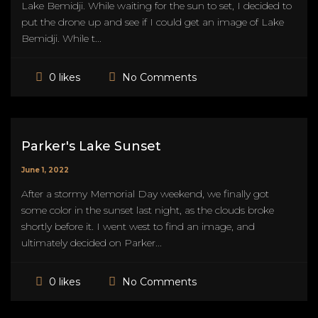
Lake Bemidji. While waiting for the sun to set, I decided to
put the drone up and see if I could get an image of Lake
Bemidji. While t...
No Comments
0 likes
Parker's Lake Sunset
June 1, 2022
After a stormy Memorial Day weekend, we finally got
some color in the sunset last night, as the clouds broke
shortly before it. I went west to find an image, and
ultimately decided on Parker...
No Comments
0 likes