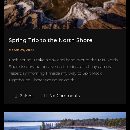
Spring Trip to the North Shore
March 29, 2022
Each spring, I take a day and head over to the MN North
Shore to unwind and knock the dust off of my camera.
Yesterday morning I made my way to Split Rock
Lighthouse. There was no ice on th...
No Comments
2 likes