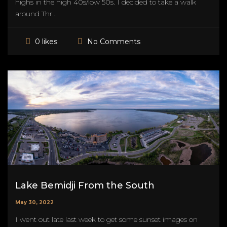
highs in the high 40s/low 50s. I decided to take a walk
around Thr...
No Comments
0 likes
Lake Bemidji From the South
May 30, 2022
I went out late last week to get some sunset images on