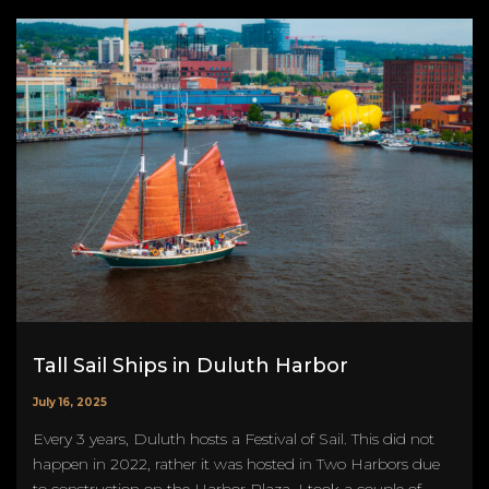
Tall Sail Ships in Duluth Harbor
July 16, 2025
Every 3 years, Duluth hosts a Festival of Sail. This did not
happen in 2022, rather it was hosted in Two Harbors due