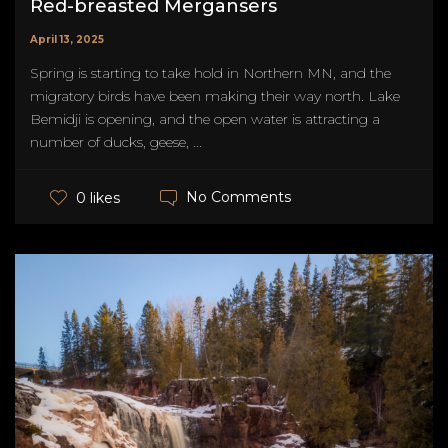
Red-breasted Mergansers
April 13, 2025
Spring is starting to take hold in Northern MN, and the
migratory birds have been making their way north. Lake
Bemidji is opening, and the open water is attracting a
number of ducks, geese, ...
No Comments
0 likes