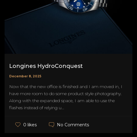
Longines HydroConquest
December 8, 2025
Now that the new office is finished and I am moved in, I
have more room to do some product style photography.
Along with the expanded space, I am able to use the
flashes instead of relying u...
No Comments
0 likes