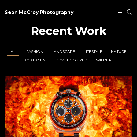
Sean McCroy Photography
Recent Work
ALL
FASHION
LANDSCAPE
LIFESTYLE
NATURE
PORTRAITS
UNCATEGORIZED
WILDLIFE