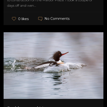
to construction on the Harbor Plaza. I took a couple of
days off and wen...
No Comments
0 likes