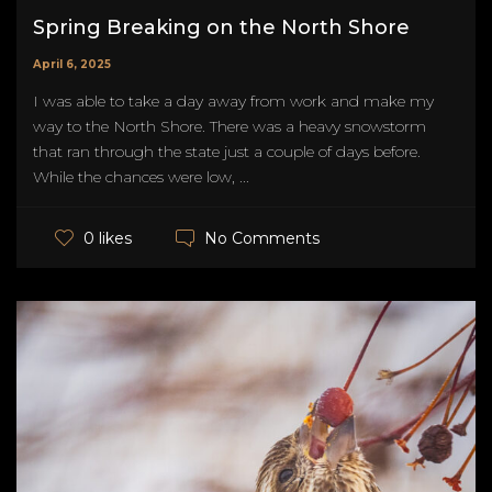
Spring Breaking on the North Shore
April 6, 2025
I was able to take a day away from work and make my
way to the North Shore. There was a heavy snowstorm
that ran through the state just a couple of days before.
While the chances were low, ...
No Comments
0 likes