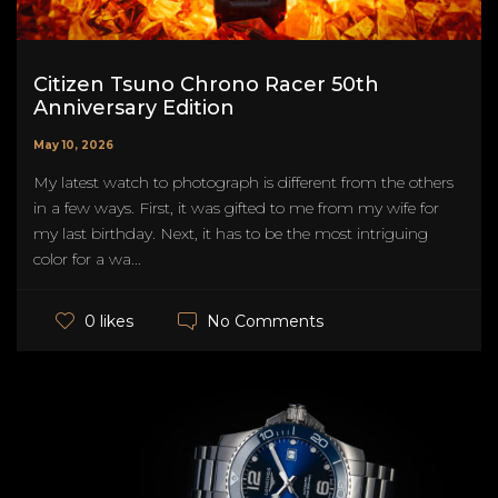
Citizen Tsuno Chrono Racer 50th
Anniversary Edition
May 10, 2026
My latest watch to photograph is different from the others
in a few ways. First, it was gifted to me from my wife for
my last birthday. Next, it has to be the most intriguing
color for a wa...
No Comments
0 likes