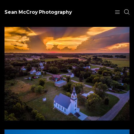
Sean McCroy Photography