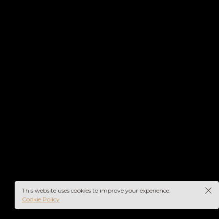
Fashion
Redhead
Lorem ipsum dolor sit amet,
consectetur ad...
This website uses cookies to improve your experience.
Cookie Policy