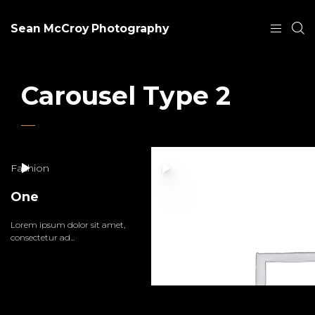
Sean McCroy Photography
Carousel Type 2
Fashion
One
Lorem ipsum dolor sit amet,
consectetur ad...