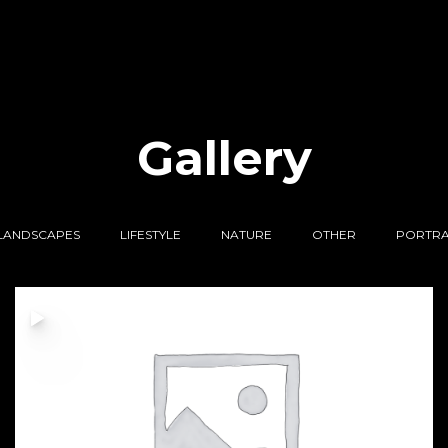
Gallery
LANDSCAPES
LIFESTYLE
NATURE
OTHER
PORTRA