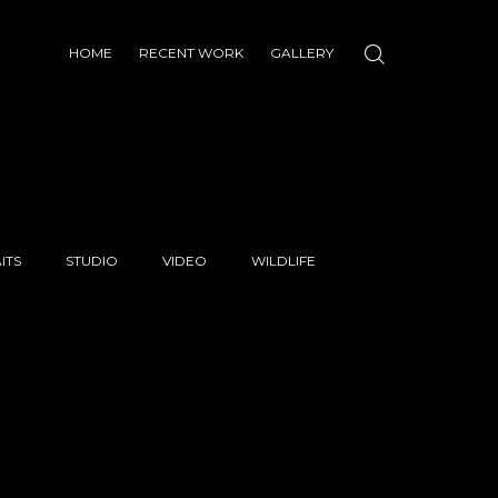
HOME
RECENT WORK
GALLERY
ITS
STUDIO
VIDEO
WILDLIFE