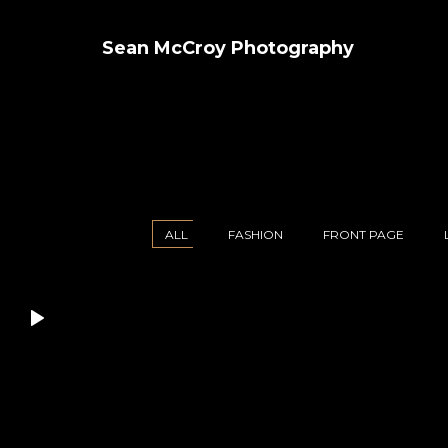
Sean McCroy Photography
ALL
FASHION
FRONT PAGE