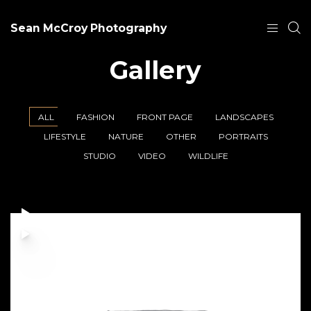
Sean McCroy Photography
Gallery
ALL
FASHION
FRONT PAGE
LANDSCAPES
LIFESTYLE
NATURE
OTHER
PORTRAITS
STUDIO
VIDEO
WILDLIFE