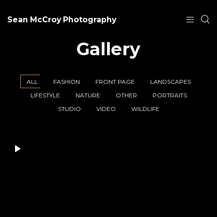
Sean McCroy Photography
Gallery
ALL
FASHION
FRONT PAGE
LANDSCAPES
LIFESTYLE
NATURE
OTHER
PORTRAITS
STUDIO
VIDEO
WILDLIFE