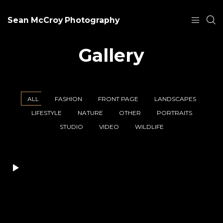
Sean McCroy Photography
Gallery
ALL
FASHION
FRONT PAGE
LANDSCAPES
LIFESTYLE
NATURE
OTHER
PORTRAITS
STUDIO
VIDEO
WILDLIFE