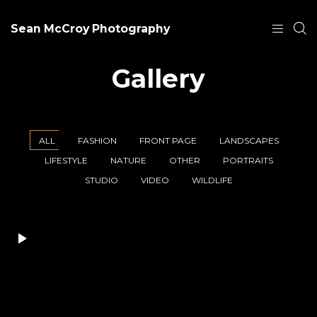
Sean McCroy Photography
Gallery
ALL
FASHION
FRONT PAGE
LANDSCAPES
LIFESTYLE
NATURE
OTHER
PORTRAITS
STUDIO
VIDEO
WILDLIFE