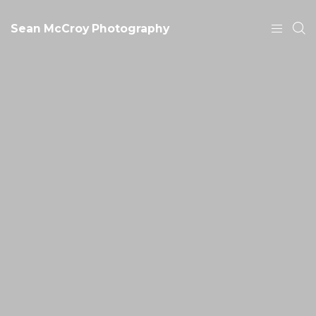
Sean McCroy Photography