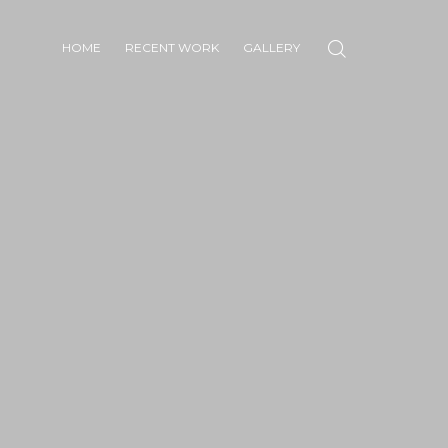
HOME
RECENT WORK
GALLERY