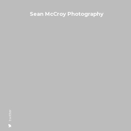
Sean McCroy Photography
twitter