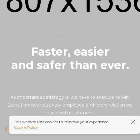
We never forget you have a choice
Faster, easier
and safer than ever.
As important as strategy is, we have to execute to win.
Execution involves every employee and every relation we
have with customers.
This website uses cookies to improve your experience.
READ MORE
Cookie Policy