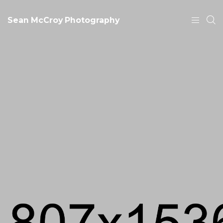
Sean McCroy Photography