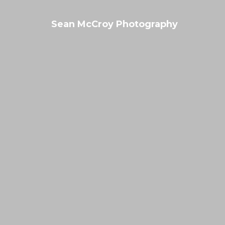
Sean McCroy Photography