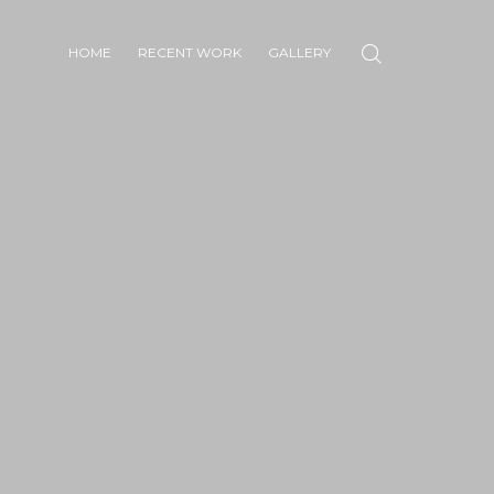
HOME
RECENT WORK
GALLERY