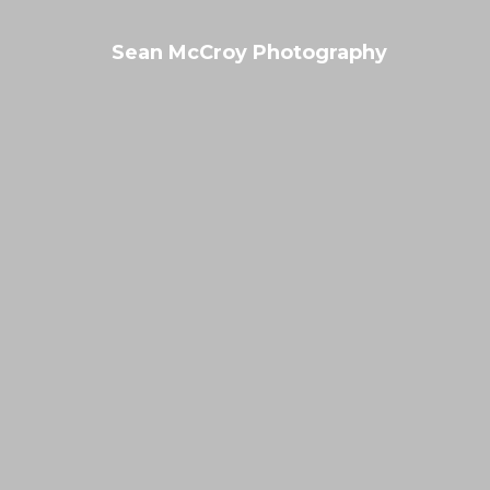
Sean McCroy Photography