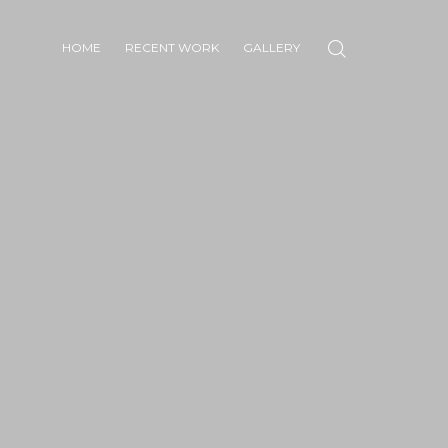
HOME
RECENT WORK
GALLERY