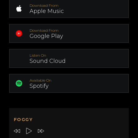
Download From
Apple Music
Download From
Google Play
Listen On
Sound Cloud
Available On
Spotify
FOGGY