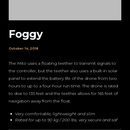
Foggy
October 14, 2018
The Mito uses a floating teether to transmit signals to
the controller, but the teether also uses a built-in solar
panel to extend the battery life of the drone from two
hours to up to a four-hour run time. The drone is rated
to dive to 135 feet and the teether allows for 165 feet of
navigation away from the float.
Very comfortable, lightweight and slim
Rated for up to 90 kg / 200 lbs, very secure and saf