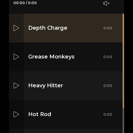
00:00
/
0:00
Depth Charge
0:00
Grease Monkeys
0:00
Heavy Hitter
0:00
Hot Rod
0:00