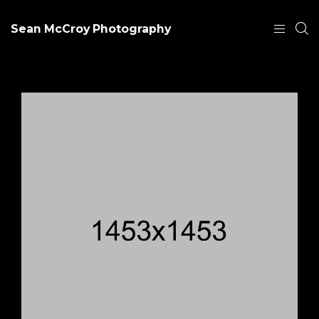
Sean McCroy Photography