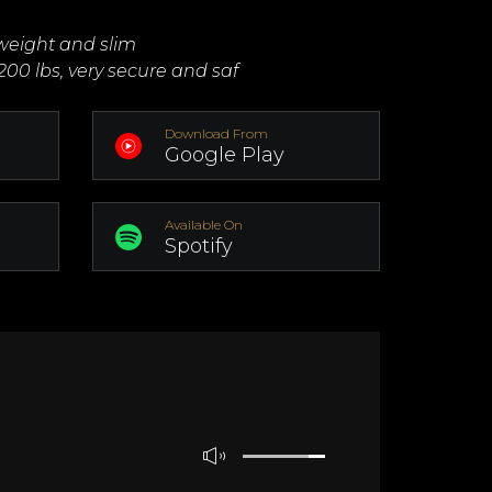
tweight and slim
200 lbs, very secure and saf
Download From
Google Play
Available On
Spotify