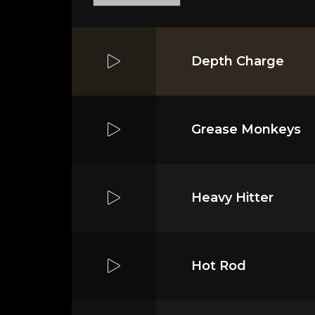
Depth Charge
Grease Monkeys
Heavy Hitter
Hot Rod