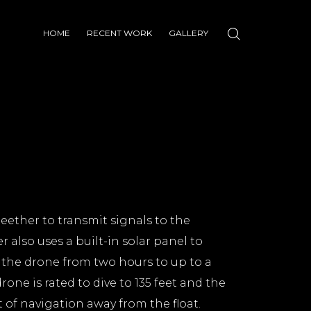
HOME
RECENT WORK
GALLERY
teether to transmit signals to the
r also uses a built-in solar panel to
f the drone from two hours to up to a
rone is rated to dive to 135 feet and the
t of navigation away from the float.