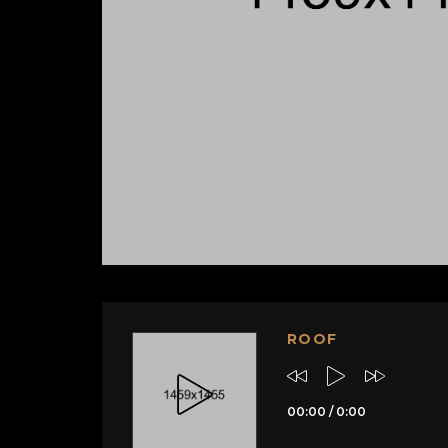
ROOF
00:00
/
0:00