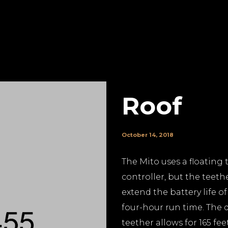
Roof
October 14, 2018
The Mito uses a floating 
controller, but the teethe
extend the battery life o
four-hour run time. The d
teether allows for 165 fee