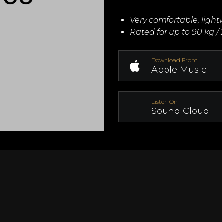
Very comfortable, ligh
Rated for up to 90 kg / 
Download From
Apple Music
Listen On
Sound Cloud