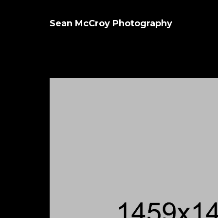
Sean McCroy Photography