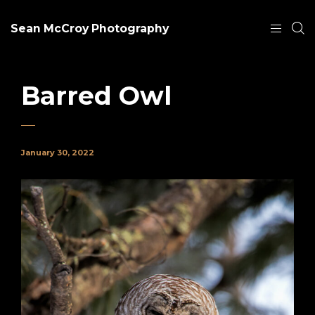
Sean McCroy Photography
Barred Owl
January 30, 2022