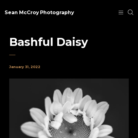
Sean McCroy Photography
Bashful Daisy
January 31, 2022