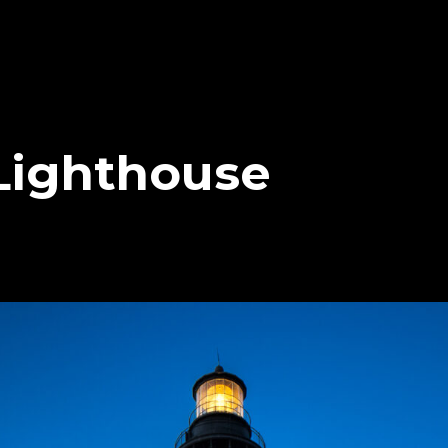
 Lighthouse