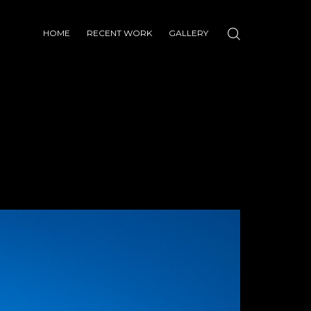
HOME
RECENT WORK
GALLERY