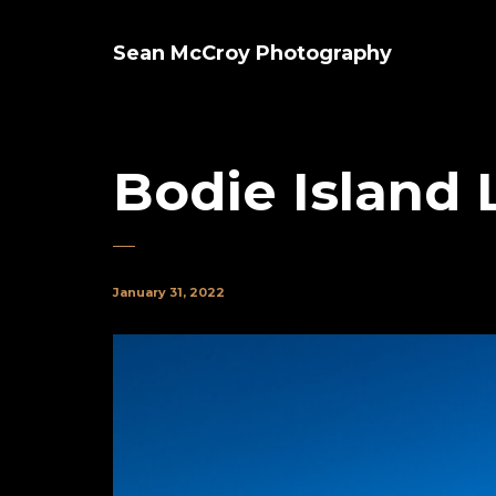
Sean McCroy Photography
Bodie Island
January 31, 2022