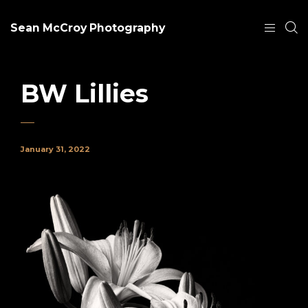
Sean McCroy Photography
BW Lillies
January 31, 2022