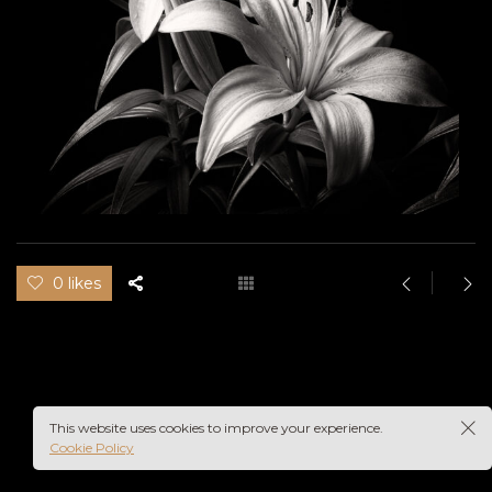
0 likes
This website uses cookies to improve your experience.
Cookie Policy