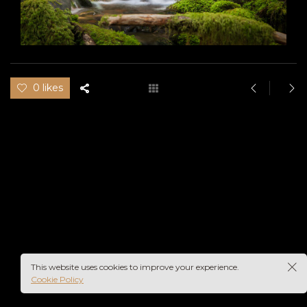
0 likes
This website uses cookies to improve your experience.
Cookie Policy