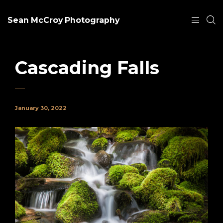
Sean McCroy Photography
Cascading Falls
January 30, 2022