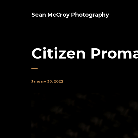
Sean McCroy Photography
Citizen Proma
January 30, 2022