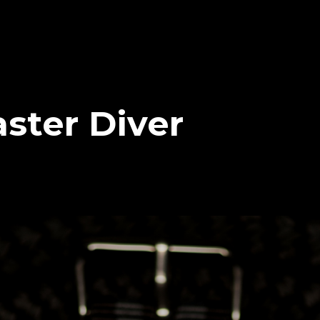
ster Diver