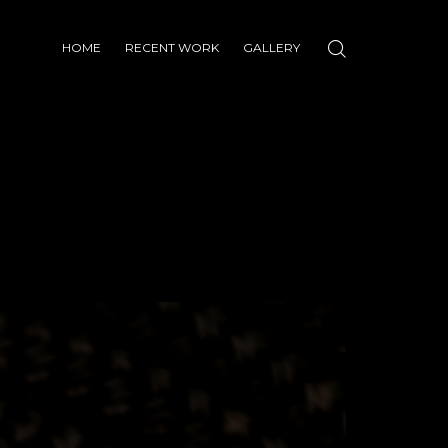
HOME
RECENT WORK
GALLERY