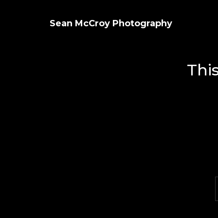
Sean McCroy Photography
Thi