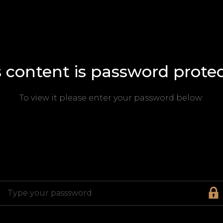
s content is password protec
To view it please enter your password below: