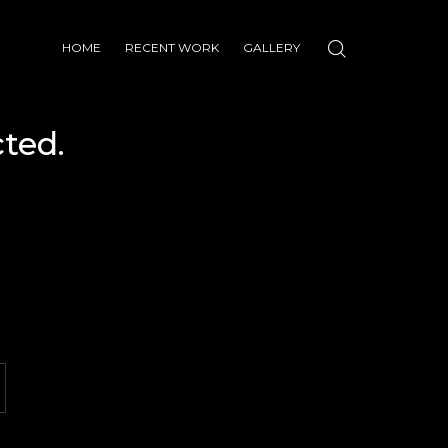
HOME
RECENT WORK
GALLERY
ted.