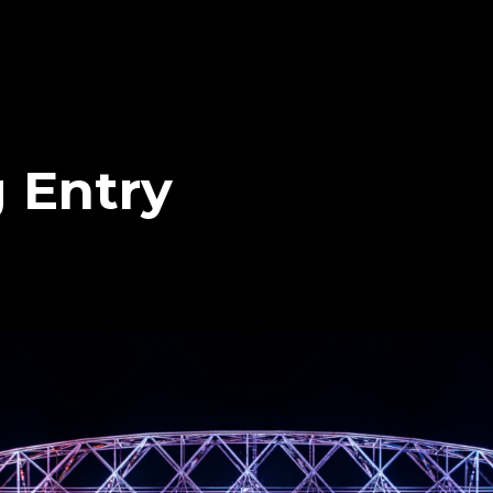
 Entry