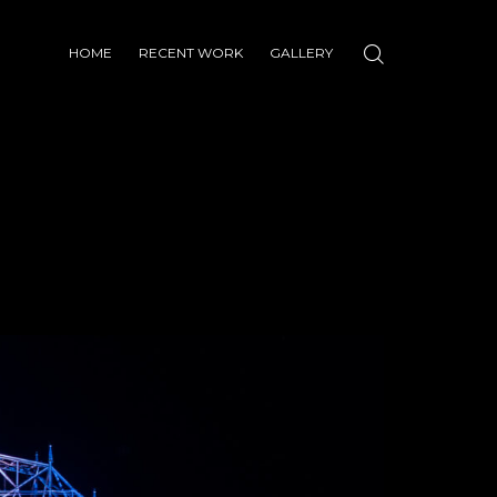
HOME
RECENT WORK
GALLERY