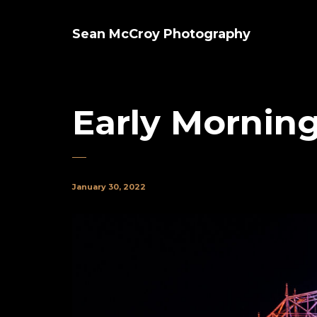
Sean McCroy Photography
Early Morning
January 30, 2022