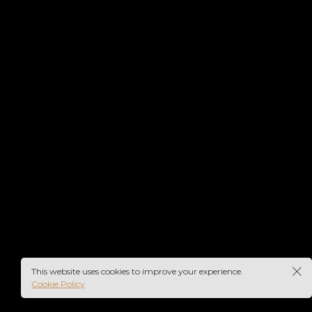
This website uses cookies to improve your experience.
Cookie Policy