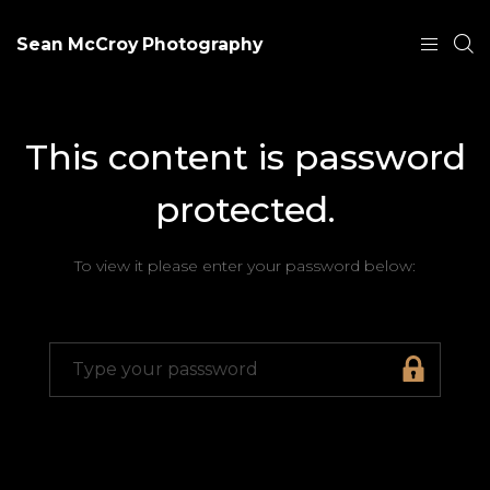
Sean McCroy Photography
This content is password
protected.
To view it please enter your password below: