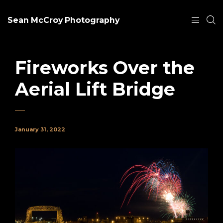
Sean McCroy Photography
Fireworks Over the
Aerial Lift Bridge
January 31, 2022