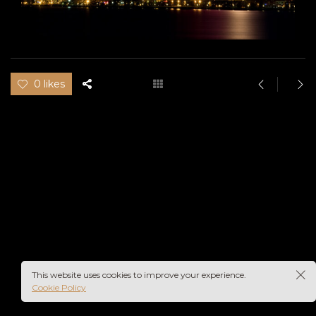
0 likes
This website uses cookies to improve your experience.
Cookie Policy