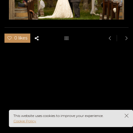
0 likes
This website uses cookies to improve your experience.
Cookie Policy