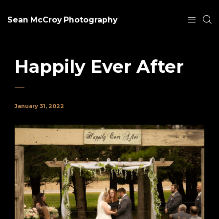
Sean McCroy Photography
Happily Ever After
January 31, 2022