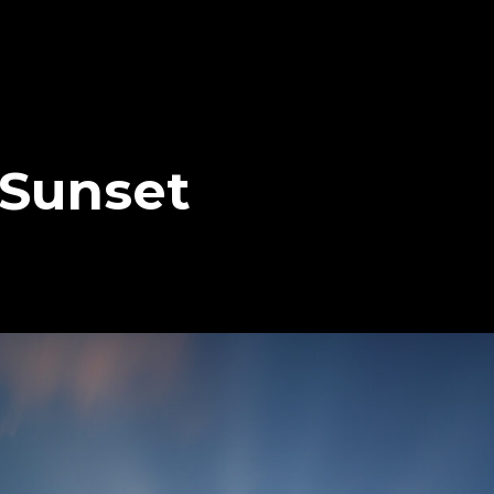
 Sunset