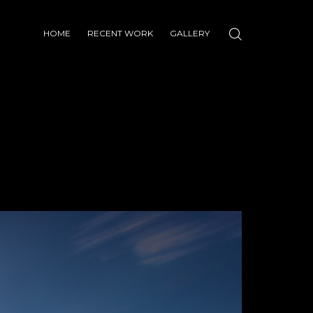
HOME
RECENT WORK
GALLERY