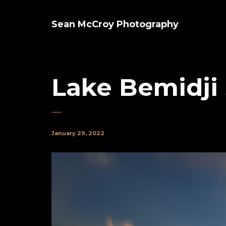
Sean McCroy Photography
Lake Bemidji
January 29, 2022