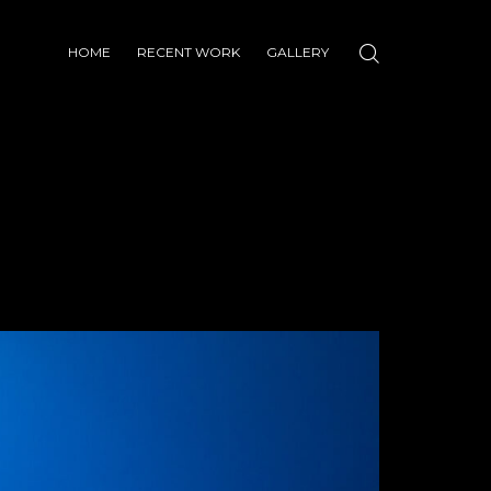
HOME
RECENT WORK
GALLERY