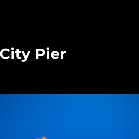
City Pier