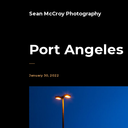
Sean McCroy Photography
Port Angeles 
January 30, 2022