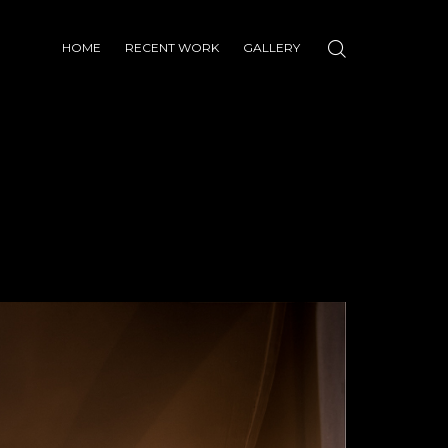
HOME
RECENT WORK
GALLERY