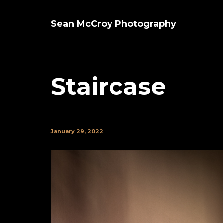
Sean McCroy Photography
Staircase
January 29, 2022