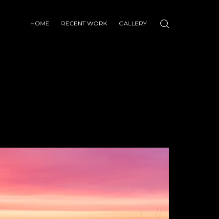
HOME
RECENT WORK
GALLERY