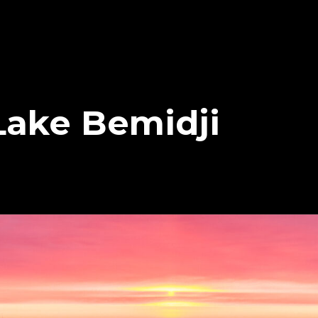
Lake Bemidji