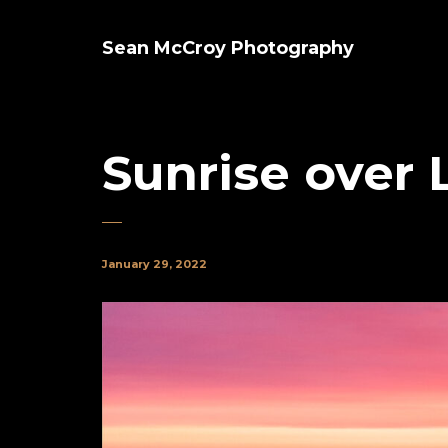
Sean McCroy Photography
Sunrise over 
January 29, 2022