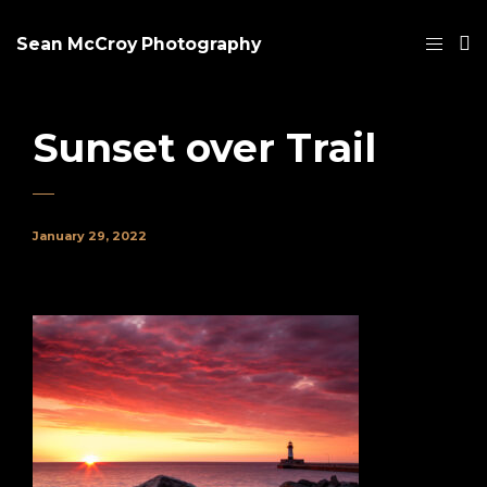
Sean McCroy Photography
Sunset over Trail
January 29, 2022