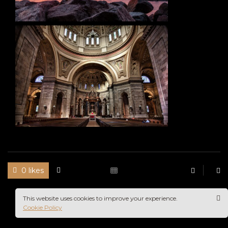
0 likes
This website uses cookies to improve your experience.
Cookie Policy