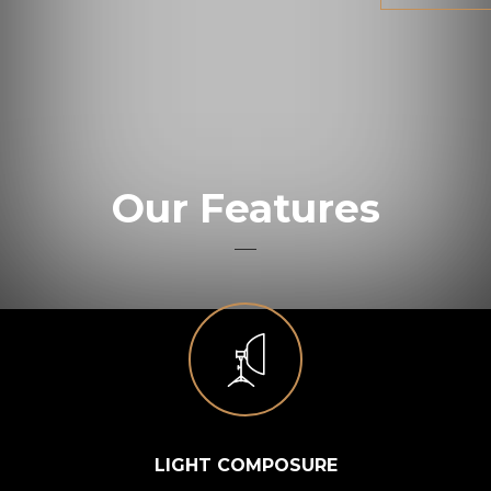
Our Features
LIGHT COMPOSURE