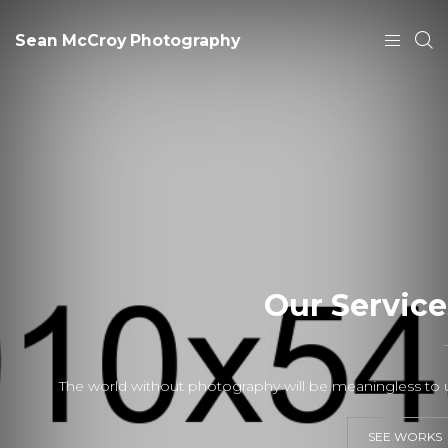
Sean McCroy Photography
Our Service
The world without photography will be meaningless to 
SEE WORKS