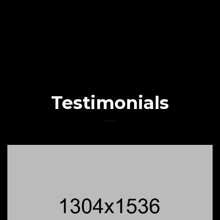
Testimonials