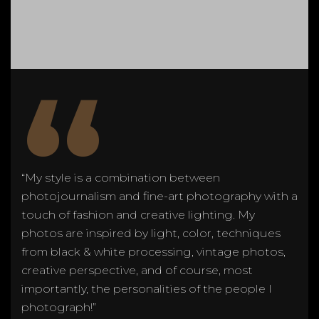
“
“My style is a combination between
photojournalism and fine-art photography with a
touch of fashion and creative lighting. My
photos are inspired by light, color, techniques
from black & white processing, vintage photos,
creative perspective, and of course, most
importantly, the personalities of the people I
photograph!”