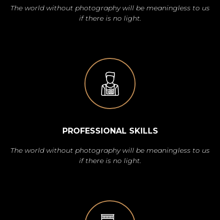
The world without photography will be meaningless to us
if there is no light.
PROFESSIONAL SKILLS
The world without photography will be meaningless to us
if there is no light.