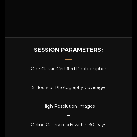
SESSION PARAMETERS:
One Classic Certified Photographer
5 Hours of Photography Coverage
High Resolution Images
Online Gallery ready within 30 Days