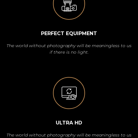
PERFECT EQUIPMENT
The world without photography will be meaningless to us
if there is no light.
ULTRA HD
The world without photography will be meaningless to us