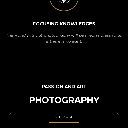
FOCUSING KNOWLEDGES
The world without photography will be meaningless to us
if there is no light.
PASSION AND ART
PHOTOGRAPHY
SEE MORE