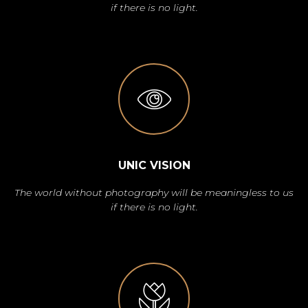
if there is no light.
UNIC VISION
The world without photography will be meaningless to us
if there is no light.