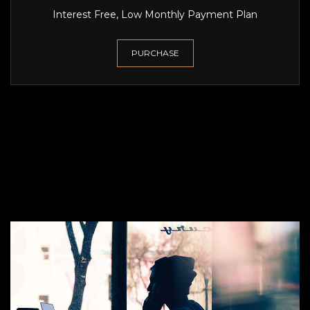
Interest Free, Low Monthly Payment Plan
PURCHASE