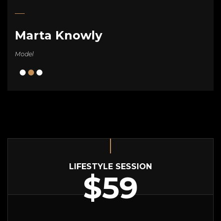
Marta Knowly
Model
LIFESTYLE SESSION
$59