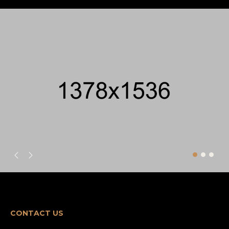
CONTACT US