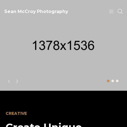
Sean McCroy Photography
CREATIVE