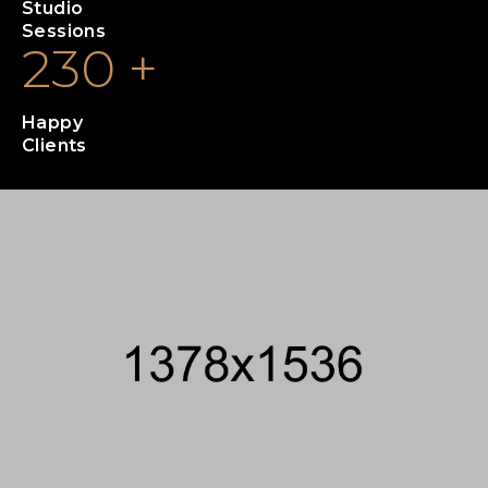
Studio
Sessions
230
+
Happy
Clients