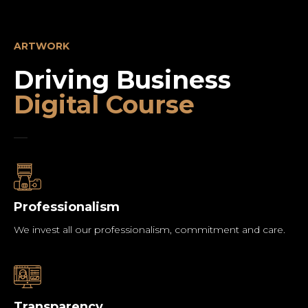
ARTWORK
Driving Business
Digital Course
Professionalism
We invest all our professionalism, commitment and care.
Transparency