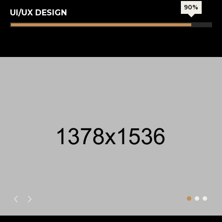
90%
UI/UX DESIGN