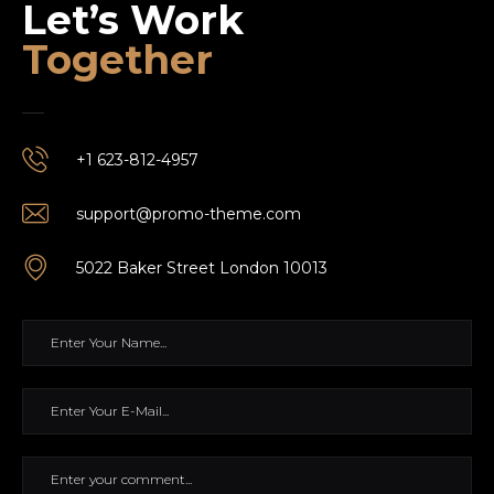
Let’s Work
Together
+1 623-812-4957
support@promo-theme.com
5022 Baker Street London 10013