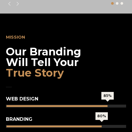
MISSION
Our Branding
Will Tell Your
True Story
85%
WEB DESIGN
80%
BRANDING