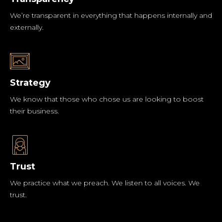
We’re transparent in everything that happens internally and
externally.
Strategy
We know that those who chose us are looking to boost
their business.
Trust
We practice what we preach. We listen to all voices. We
trust.