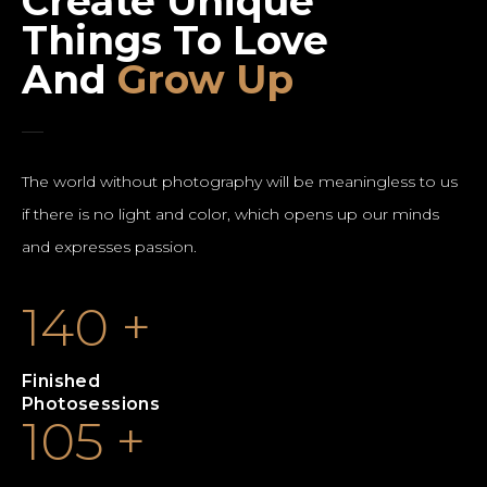
Create Unique
Things To Love
And
Grow Up
The world without photography will be meaningless to us
if there is no light and color, which opens up our minds
and expresses passion.
140
+
Finished
Photosessions
105
+