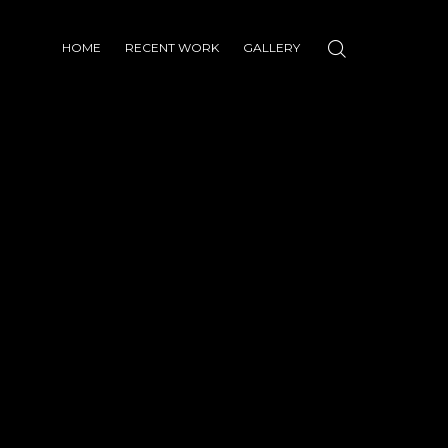
HOME
RECENT WORK
GALLERY