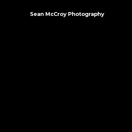
Sean McCroy Photography