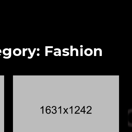
egory:
Fashion