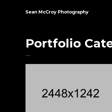
Sean McCroy Photography
Portfolio Cat