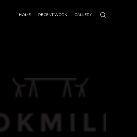
HOME
RECENT WORK
GALLERY