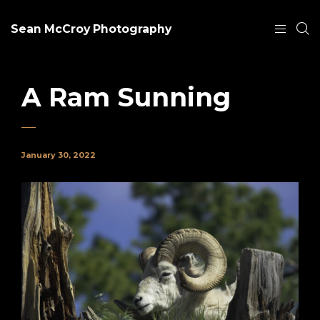
Sean McCroy Photography
A Ram Sunning
January 30, 2022