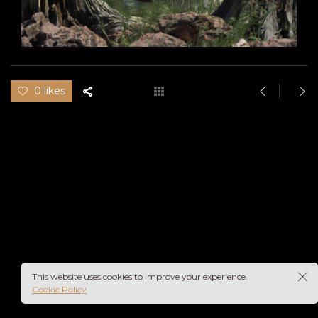
0 likes
This website uses cookies to improve your experience.
Cookie Policy