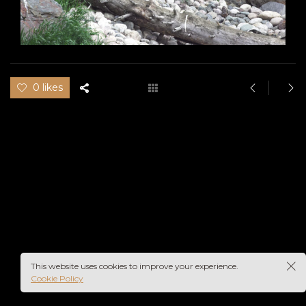
0 likes
This website uses cookies to improve your experience.
Cookie Policy