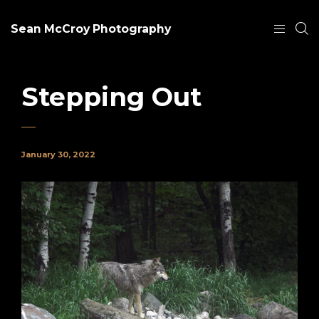
Sean McCroy Photography
Stepping Out
January 30, 2022