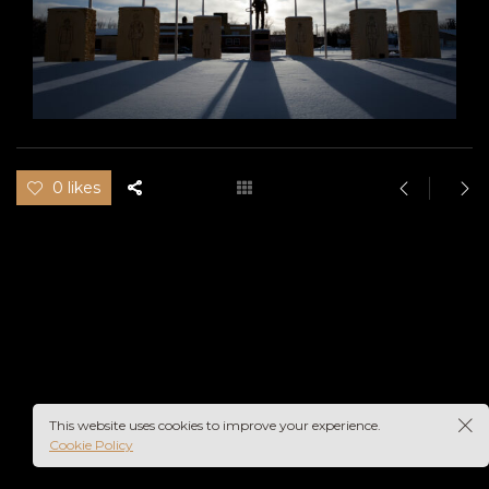
0 likes
This website uses cookies to improve your experience.
Cookie Policy