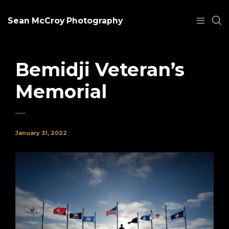
Sean McCroy Photography
Bemidji Veteran’s
Memorial
January 31, 2022