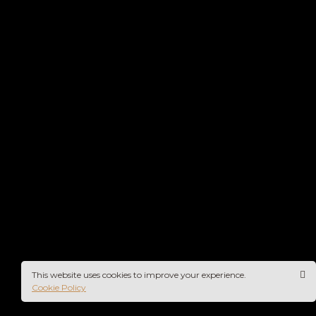
This website uses cookies to improve your experience.
Cookie Policy