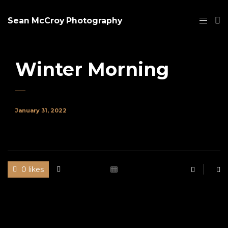
Sean McCroy Photography
Winter Morning
January 31, 2022
0 likes