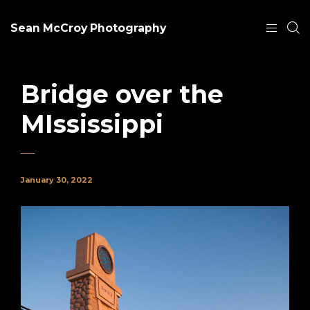
Sean McCroy Photography
Bridge over the
MIssissippi
January 30, 2022