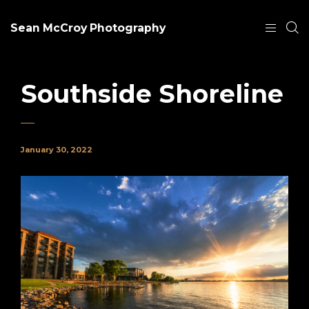
Sean McCroy Photography
Southside Shoreline
January 30, 2022