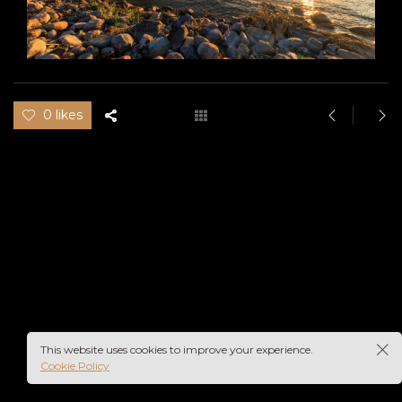
0 likes
This website uses cookies to improve your experience.
Cookie Policy