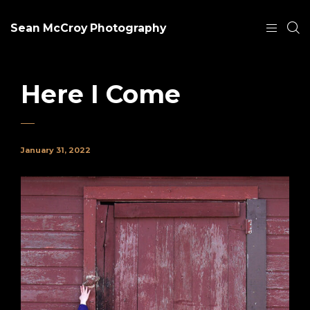
Sean McCroy Photography
Here I Come
January 31, 2022