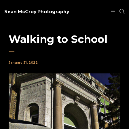
Sean McCroy Photography
Walking to School
January 31, 2022