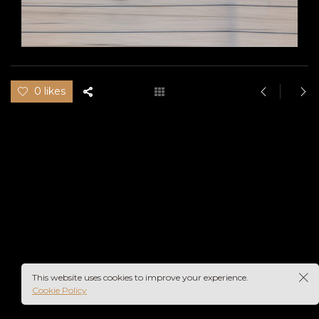
0 likes
This website uses cookies to improve your experience.
Cookie Policy