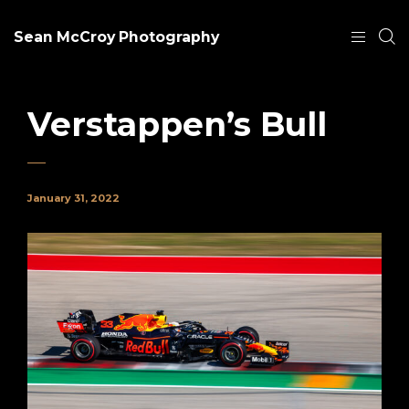
Sean McCroy Photography
Verstappen’s Bull
January 31, 2022